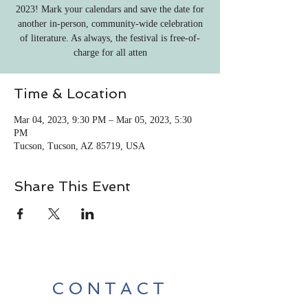
2023! Mark your calendars and save the date for
another in-person, community-wide celebration
of literature. As always, the festival is free-of-
charge for all atten
Time & Location
Mar 04, 2023, 9:30 PM – Mar 05, 2023, 5:30
PM
Tucson, Tucson, AZ 85719, USA
Share This Event
CONTACT