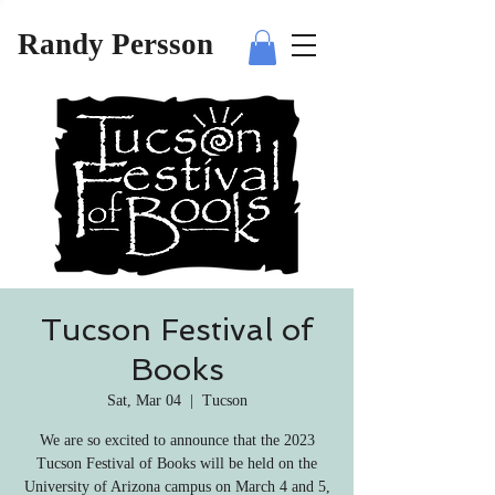
Randy Persson
Tucson Festival of
Books
Sat, Mar 04
  |  
Tucson
We are so excited to announce that the 2023
Tucson Festival of Books will be held on the
University of Arizona campus on March 4 and 5,