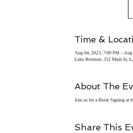
Time & Locat
Aug 04, 2023, 7:00 PM – Aug 
Lake Bronson, 332 Main St, 
About The Ev
Join us for a Book Signing at
Share This E