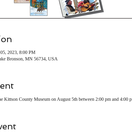
ion
05, 2023, 8:00 PM
Lake Bronson, MN 56734, USA
ent
 the Kittson County Museum on August 5th between 2:00 pm and 4:00 
vent