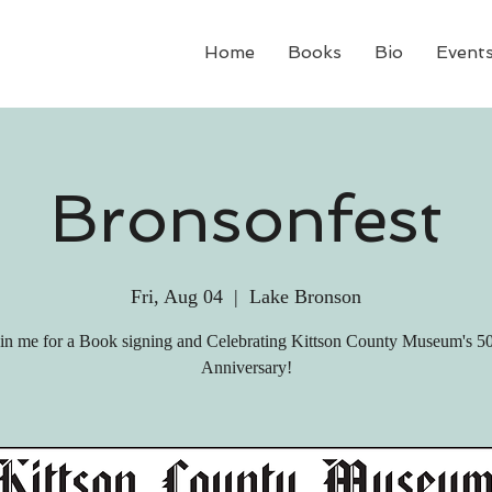
Home
Books
Bio
Event
Bronsonfest
Fri, Aug 04
  |  
Lake Bronson
in me for a Book signing and Celebrating Kittson County Museum's 5
Anniversary!