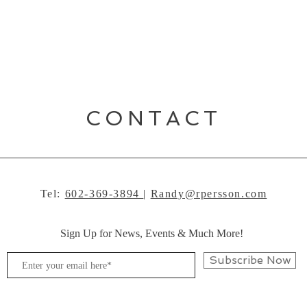
CONTACT
Tel:
602-369-3894
|
Randy@rpersson.com
Sign Up for News, Events & Much More!
Subscribe Now