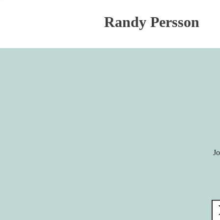
Randy Persson
Jo