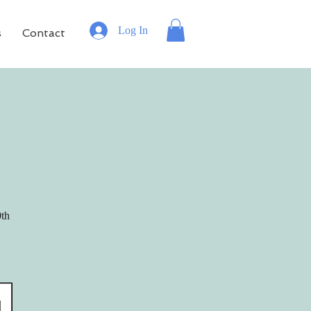
Log In
s
Contact
0th